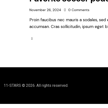
November 26, 2024
0
Comments
Proin faucibus nec mauris a sodales, sed
accumsan. Cras sollicitudin, ipsum eget bl
11-STARS © 2026. All rights reserved.