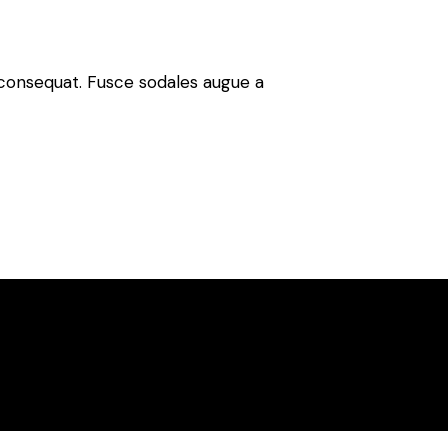
n consequat. Fusce sodales augue a