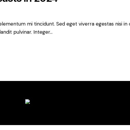
 elementum mi tincidunt. Sed eget viverra egestas nisi i
andit pulvinar. Integer…