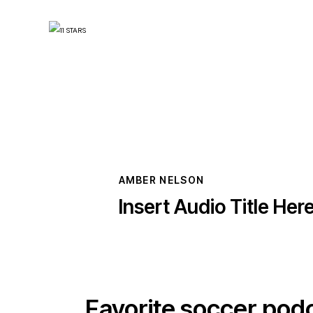
AMBER NELSON
Insert Audio Title Her
Favorite soccer pod