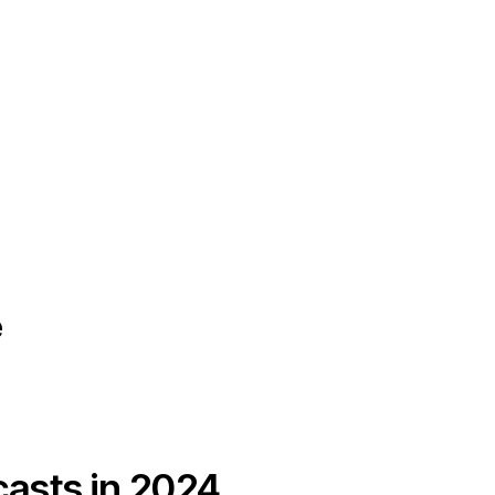
e
casts in 2024