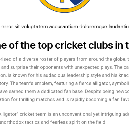
tus error sit voluptatem accusantium doloremque laudant
e of the top cricket clubs in 
ised of a diverse roster of players from around the globe, the
 and surprise their opponents with unexpected plays. The cap
on, is known for his audacious leadership style and his knac
ctory. The team’s emblem, featuring a fierce alligator, symboli
have earned them a dedicated fan base. Despite being newcom
ation for thrilling matches and is rapidly becoming a fan favo
Alligator” cricket team is an unconventional yet intriguing ad
 unorthodox tactics and fearless spirit on the field.