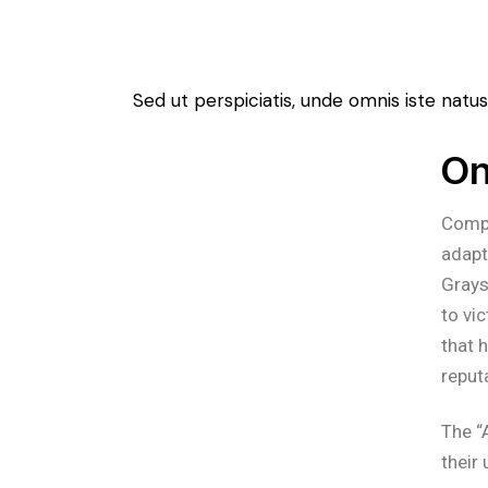
Sed ut perspiciatis, unde omnis iste na
On
Compr
adapt
Grays
to vi
that 
reput
The “
their