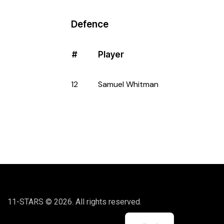
Defence
#
Player
12
Samuel Whitman
11-STARS © 2026. All rights reserved.