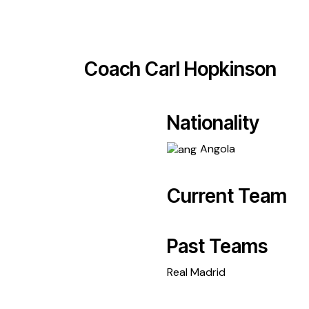
Coach
Carl Hopkinson
Nationality
Angola
Current Team
Past Teams
Real Madrid