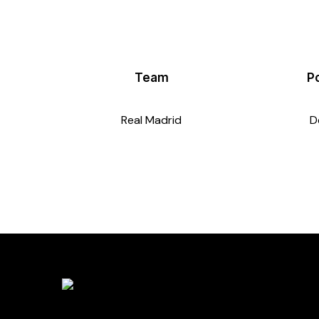
Team
Po
Real Madrid
D