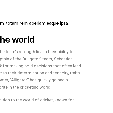
ium, totam rem aperiam eaque ipsa.
the world
 team’s strength lies in their ability to
tain of the “Alligator” team, Sebastian
k for making bold decisions that often lead
zes their determination and tenacity, traits
er, “Alligator” has quickly gained a
rite in the cricketing world.
dition to the world of cricket, known for