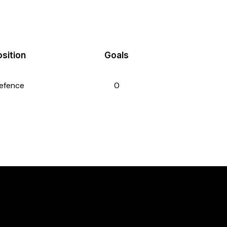
sition
Goals
efence
0