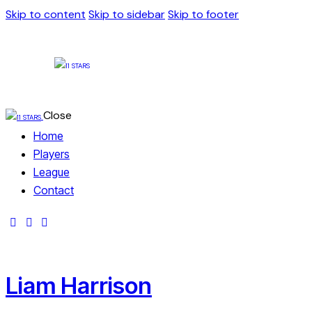
Skip to content
Skip to sidebar
Skip to footer
Close
Home
Players
League
Contact
Liam Harrison