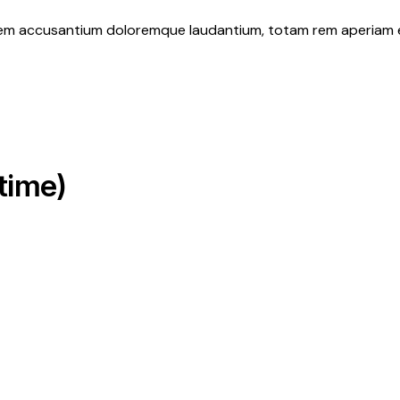
atem accusantium doloremque laudantium, totam rem aperiam eaq
time)