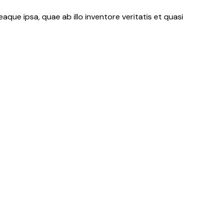
ue ipsa, quae ab illo inventore veritatis et quasi