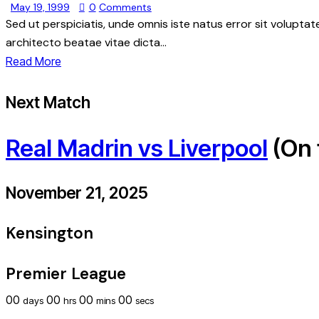
May 19, 1999
0
Comments
Sed ut perspiciatis, unde omnis iste natus error sit volupt
architecto beatae vitae dicta…
Read More
Next Match
Real Madrin vs Liverpool
(On 
November 21, 2025
Kensington
Premier League
00
00
00
00
days
hrs
mins
secs