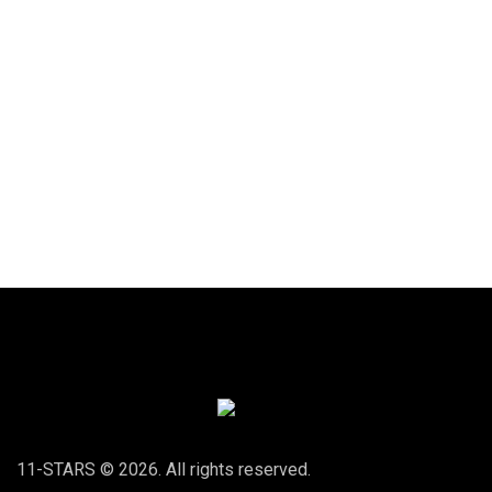
11-STARS © 2026. All rights reserved.