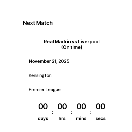
Next Match
Real Madrin vs Liverpool
(On time)
November 21, 2025
Kensington
Premier League
00
00
00
00
days
hrs
mins
secs