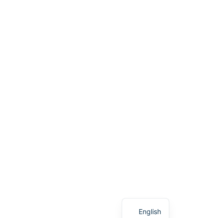
English