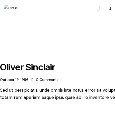
Oliver Sinclair
October 19, 1996
0
Comments
Sed ut perspiciatis, unde omnis iste natus error sit vo
totam rem aperiam eaque ipsa, quae ab illo inventore ver